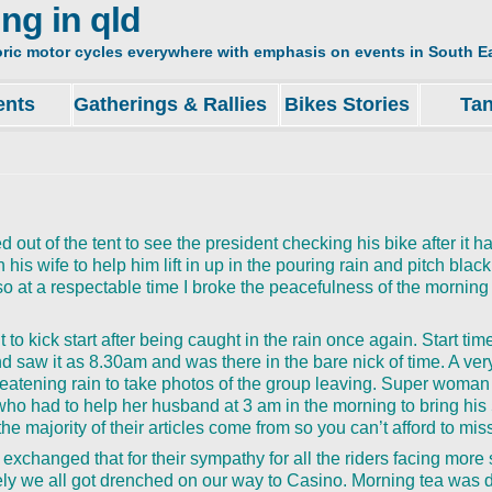
ing in qld
oric motor cycles everywhere with emphasis on events in South Ea
ents
Gatherings & Rallies
Bikes Stories
Ta
ut of the tent to see the president checking his bike after it 
his wife to help him lift in up in the pouring rain and pitch black
so at a respectable time I broke the peacefulness of the morning 
 it to kick start after being caught in the rain once again. Start ti
 saw it as 8.30am and was there in the bare nick of time. A ver
hreatening rain to take photos of the group leaving. Super woma
 had to help her husband at 3 am in the morning to bring his 
 the majority of their articles come from so you can’t afford to mis
 exchanged that for their sympathy for all the riders facing more 
tely we all got drenched on our way to Casino. Morning tea was 