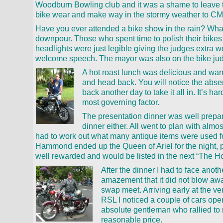
Woodburn Bowling club and it was a shame to leave th
bike wear and make way in the stormy weather to CMC
Have you ever attended a bike show in the rain? What
downpour. Those who spent time to polish their bikes
headlights were just legible giving the judges extra 
welcome speech. The mayor was also on the bike jud
A hot roast lunch was delicious and warm
and head back. You will notice the abse
back another day to take it all in. It’s ha
most governing factor.
The presentation dinner was well prepa
dinner either. All went to plan with almo
had to work out what many antique items were used for
Hammond ended up the Queen of Ariel for the night, pr
well rewarded and would be listed in the next “The Ho
After the dinner I had to face anoth
amazement that it did not blow awa
swap meet. Arriving early at the ve
RSL I noticed a couple of cars open
absolute gentleman who rallied to 
reasonable price.