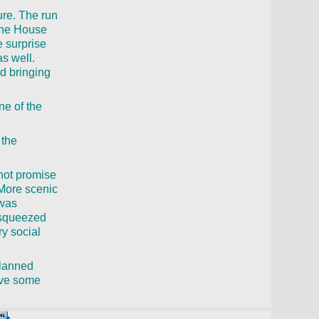
ure. The run
“The House
 surprise
as well.
d bringing
ne of the
 the
 not promise
 More scenic
 was
e squeezed
ry social
planned
have some