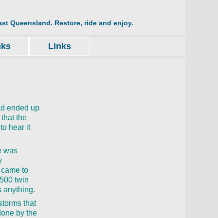
st Queensland. Restore, ride and enjoy.
nks
Links
had ended up
 that the
to hear it
me was
y
n came to
500 twin
s anything.
storms that
done by the