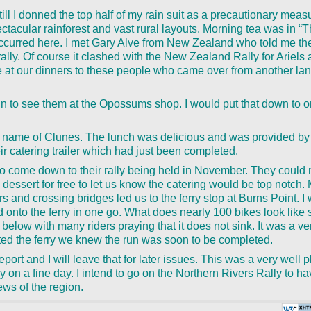
till I donned the top half of my rain suit as a precautionary meas
ectacular rainforest and vast rural layouts. Morning tea was in 
curred here. I met Gary Alve from New Zealand who told me the
ally. Of course it clashed with the New Zealand Rally for Ariels 
 at our dinners to these people who came over from another lan
in to see them at the Opossums shop. I would put that down to o
the name of Clunes. The lunch was delicious and was provided by
r catering trailer which had just been completed.
 to come down to their rally being held in November. They could
dessert for free to let us know the catering would be top notch.
rs and crossing bridges led us to the ferry stop at Burns Point. I
ed onto the ferry in one go. What does nearly 100 bikes look lik
 below with many riders praying that it does not sink. It was a ve
ed the ferry we knew the run was soon to be completed.
eport and I will leave that for later issues. This was a very well 
y on a fine day. I intend to go on the Northern Rivers Rally to 
iews of the region.