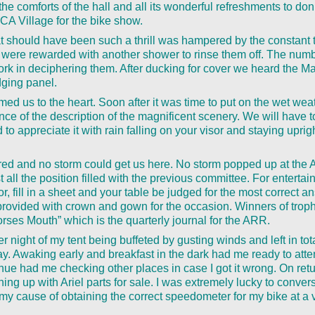
e comforts of the hall and all its wonderful refreshments to do
A Village for the bike show.
 should have been such a thrill was hampered by the constant t
 were rewarded with another shower to rinse them off. The num
work in deciphering them. After ducking for cover we heard the M
ging panel.
ed us to the heart. Soon after it was time to put on the wet wea
nce of the description of the magnificent scenery. We will have 
rd to appreciate it with rain falling on your visor and staying uprigh
red and no storm could get us here. No storm popped up at the
st all the position filled with the previous committee. For entert
, fill in a sheet and your table be judged for the most correct 
ovided with crown and gown for the occasion. Winners of trophie
rses Mouth” which is the quarterly journal for the ARR.
er night of my tent being buffeted by gusting winds and left in tot
y. Awaking early and breakfast in the dark had me ready to att
nue had me checking other places in case I got it wrong. On retu
ing up with Ariel parts for sale. I was extremely lucky to conver
my cause of obtaining the correct speedometer for my bike at a 