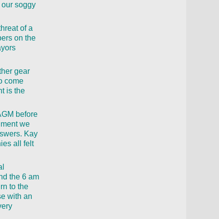
n our soggy
hreat of a
bers on the
ayors
ther gear
to come
t is the
 AGM before
ainment we
answers. Kay
s all felt
al
end the 6 am
rn to the
se with an
very