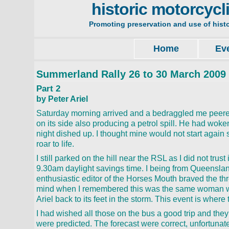
historic motorcycl
Promoting preservation and use of hist
Home
Ev
Summerland Rally 26 to 30 March 2009
Part 2
by Peter Ariel
Saturday morning arrived and a bedraggled me peered o
on its side also producing a petrol spill. He had woken 
night dished up. I thought mine would not start again 
roar to life.
I still parked on the hill near the RSL as I did not trust
9.30am daylight savings time. I being from Queensland
enthusiastic editor of the Horses Mouth braved the t
mind when I remembered this was the same woman who
Ariel back to its feet in the storm. This event is where
I had wished all those on the bus a good trip and they
were predicted. The forecast were correct, unfortuna