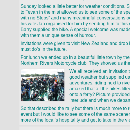
Sunday looked a little better for weather conditions. S
to Tevan in the mist allowed us to see some of the sp
with no Steps” and many meaningful conversations oc
his wife Jan organised for him by sending him to this r
Barry supplied the bike. A special welcome was made
with them a unique sense of humour.
Invitations were given to visit New Zealand and drop 
must do’s in the future.
For lunch we ended up in a beautiful little town by 
Northern Rivers Motorcycle club. They showed us thei
We all received an invitation
good weather but supplied us 
adventures, riding next to rive
amazed that all the bikes fitt
onto a ferry? Picture provided
interlude and when we depart
So that described the rally but there is much more to r
event but I would like to see some of the same scener
more of the local’s hospitality and get to take in the v