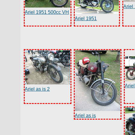
Ariel
Ariel 1951 500cc VH
Ariel 1951
Arie
Ariel as is 2
Ariel as is