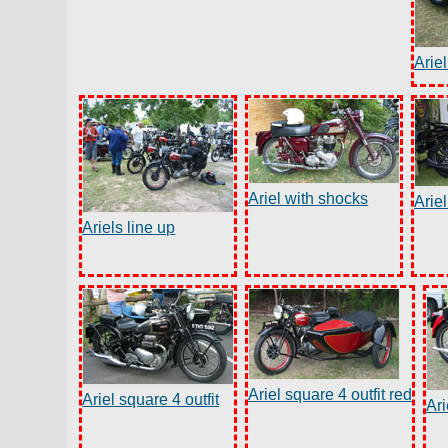
Ariel
Ariel with shocks
Ariel
Ariels line up
Ariel square 4 outfit red
Ariel square 4 outfit
Ari