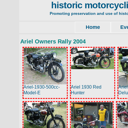
historic motorcycl
Promoting preservation and use of hist
Home
Ev
Ariel Owners Rally 2004
Ariel-1930-500cc-
Ariel 1930 Red
Arie
Model-E
Hunter
Del