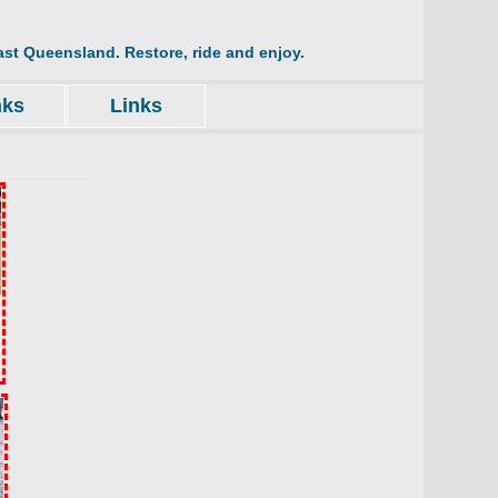
st Queensland. Restore, ride and enjoy.
nks
Links