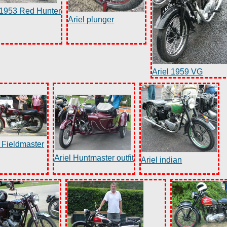
 1953 Red Hunter
Ariel plunger
Ariel 1959 VG
l Fieldmaster
Ariel Huntmaster outfit
Ariel indian