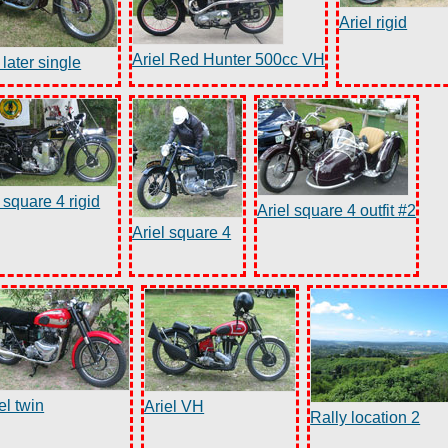
Ariel rigid
Ariel Red Hunter 500cc VH
 later single
 square 4 rigid
Ariel square 4 outfit #2
Ariel square 4
el twin
Ariel VH
Rally location 2