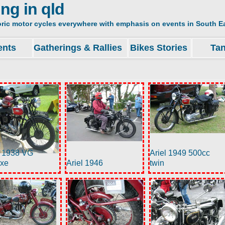
ing in qld
oric motor cycles everywhere with emphasis on events in South Ea
ents
Gatherings & Rallies
Bikes Stories
Ta
l 1938 VG
Ariel 1949 500cc
uxe
Ariel 1946
twin